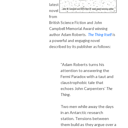
latest
novel
from
British Science Fiction and John
Campbell Memorial Award winning
author Adam Roberts.
The Thing Itself
is
a powerful and engaging novel
described by its publisher as follows:
“Adam Roberts turns his
attention to answering the
Fermi Paradox with a taut and
claustrophobic tale that
echoes John Carpenters'
The
Thing
.
Two men while away the days
in an Antarctic research
station. Tensions between
them build as they argue over a