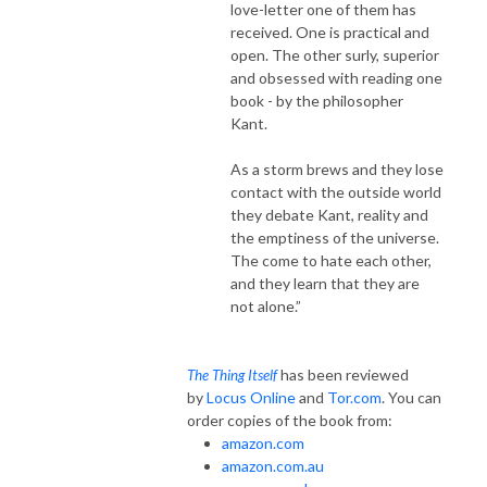
love-letter one of them has
received. One is practical and
open. The other surly, superior
and obsessed with reading one
book - by the philosopher
Kant.
As a storm brews and they lose
contact with the outside world
they debate Kant, reality and
the emptiness of the universe.
The come to hate each other,
and they learn that they are
not alone.”
has been reviewed
The Thing Itself
by
Locus Online
and
Tor.com
. You can
order copies of the book from:
amazon.com
amazon.com.au