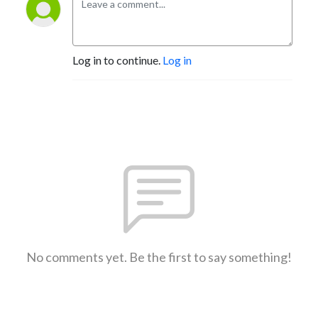
Log in to continue.
Log in
No comments yet. Be the first to say something!