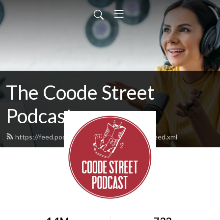
The Coode Street
Podcast
https://feed.podbean.com/jonathanstrahan/feed.xml