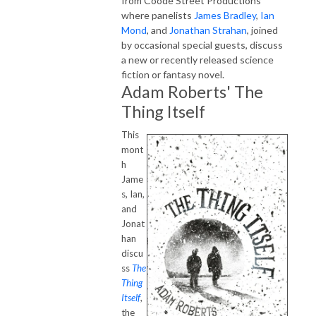
from Coode Street Productions
where panelists
James Bradley
,
Ian
Mond
, and
Jonathan Strahan
, joined
by occasional special guests, discuss
a new or recently released science
fiction or fantasy novel.
Adam Roberts' The
Thing Itself
This
mont
h
Jame
s, Ian,
and
Jonat
han
discu
ss
The
Thing
Itself
,
the