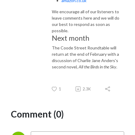
amazon.co.uk
We encourage all of our listeners to
leave comments here and we will do
our best to respond as soon as
possible.
Next month
The Coode Street Roundtable will
return at the end of February with a
discussion of Charlie Jane Anders's
second novel,
All the Birds in the Sky
.
1
2.3K
Comment (0)