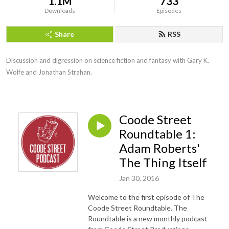
1.1M
733
Downloads
Episodes
Share
RSS
Discussion and digression on science fiction and fantasy with Gary K. 
Wolfe and Jonathan Strahan.
Coode Street
Roundtable 1:
Adam Roberts'
The Thing Itself
Jan 30, 2016
Welcome to the first episode of The
Coode Street Roundtable. The
Roundtable is a new monthly podcast