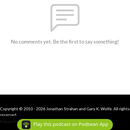
No comments yet. Be the first to say something!
Copyright © 2010 - 2026 Jonathan Strahan and Gary K. Wolfe. All rights
reserved.
Podcast Powered By
Podbean
Play this podcast on Podbean App