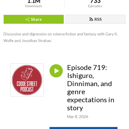
1.1M
733
Downloads
Episodes
Share
RSS
Discussion and digression on science fiction and fantasy with Gary K. 
Wolfe and Jonathan Strahan.
Episode 719:
Ishiguro,
Dinniman, and
genre
expectations in
story
Mar 8, 2026