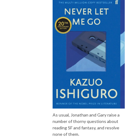
As usual, Jonathan and Gary raise a
number of thorny questions about
reading SF and fantasy, and resolve
none of them.