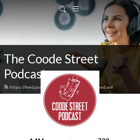
The Coode Street
Podcast
https://feed.podbean.com/jonathanstrahan/feed.xml