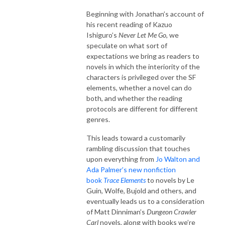
Beginning with Jonathan’s account of
his recent reading of Kazuo
Ishiguro’s
Never Let Me Go
, we
speculate on what sort of
expectations we bring as readers to
novels in which the interiority of the
characters is privileged over the SF
elements, whether a novel can do
both, and whether the reading
protocols are different for different
genres.
This leads toward a customarily
rambling discussion that touches
upon everything from
Jo Walton and
Ada Palmer’s new nonfiction
book
Trace Elements
to novels by Le
Guin, Wolfe, Bujold and others, and
eventually leads us to a consideration
of Matt Dinniman’s
Dungeon Crawler
Carl
novels, along with books we’re