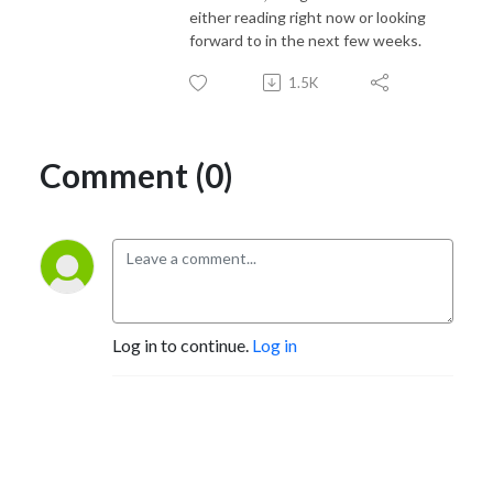
either reading right now or looking
forward to in the next few weeks.
1.5K
Comment (0)
Log in to continue.
Log in