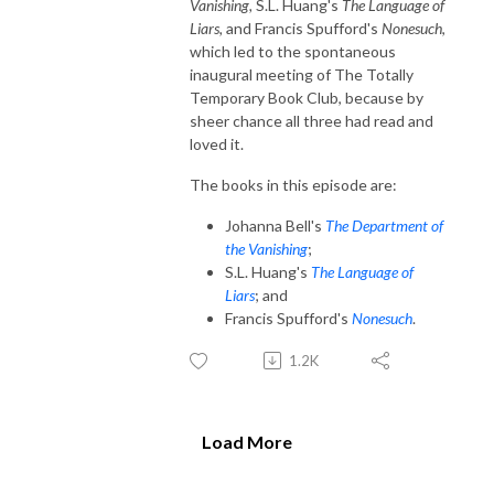
Vanishing,
S.L. Huang's
The Language of
Liars,
and Francis Spufford's
Nonesuch
,
which led to the spontaneous
inaugural meeting of The Totally
Temporary Book Club, because by
sheer chance all three had read and
loved it.
The books in this episode are:
Johanna Bell's
The Department of
the Vanishing
;
S.L. Huang's
The Language of
Liars
; and
Francis Spufford's
Nonesuch
.
1.2K
Load More