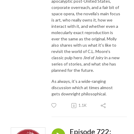
apocalyptic post-United States,
corporate overreach, and a fair bit of
space opera, the novella's main focus
is art, who really owns it, how we
interact with it, and whether even a
molecularly exact reproduction is
ever the same as the original. Molly
also shares with us what it's like to
revisit the world of C.L. Moore's
classic pulp hero
Jirel of Joiry
in a new
series of stories, and what she has
planned for the future.
As always, it's a wide-ranging
discussion which at times almost
gets downright philosophical.
1.1K
Episode 722: