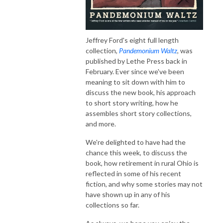
Jeffrey Ford's eight full length
collection,
Pandemonium Waltz
, was
published by Lethe Press back in
February. Ever since we've been
meaning to sit down with him to
discuss the new book, his approach
to short story writing, how he
assembles short story collections,
and more.
We're delighted to have had the
chance this week, to discuss the
book, how retirement in rural Ohio is
reflected in some of his recent
fiction, and why some stories may not
have shown up in any of his
collections so far.