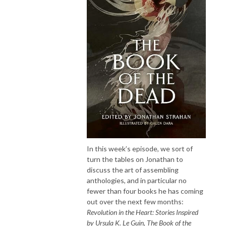
In this week’s episode, we sort of
turn the tables on Jonathan to
discuss the art of assembling
anthologies, and in particular no
fewer than four books he has coming
out over the next few months:
Revolution in the Heart: Stories Inspired
by Ursula K. Le Guin
,
The Book of the