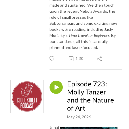
made and sustained. We then touch
upon the recent Nebula Awards, the
role of small presses like
Subterranean, and some exciting new
books we’re reading, including Jacly
Moriarty’s
Time Travel for Beginners
. By
our standards, all this is carefully
planned and laser-focused.
1.3K
Episode 723:
Molly Tanzer
and the Nature
of Art
May 24, 2026
Jonat