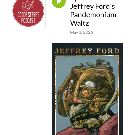
Jeffrey Ford's
Pandemonium
Waltz
May 3, 2026