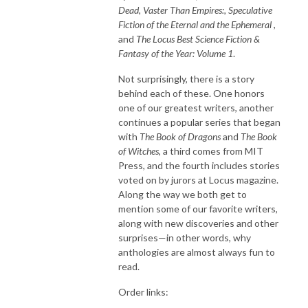
Dead
,
Vaster Than Empires:, Speculative
Fiction of the Eternal and the Ephemeral
,
and
The Locus Best Science Fiction &
Fantasy of the Year: Volume 1
.
Not surprisingly, there is a story
behind each of these. One honors
one of our greatest writers, another
continues a popular series that began
with
The Book of Dragons
and
The Book
of Witches
, a third comes from MIT
Press, and the fourth includes stories
voted on by jurors at Locus magazine.
Along the way we both get to
mention some of our favorite writers,
along with new discoveries and other
surprises—in other words, why
anthologies are almost always fun to
read.
Order links: