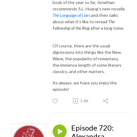
book of the year so far, Jonathan
recommends S.L. Huang’s new novella
The Language of Liars
and then talks
about what it’s like to reread
The
Fellowship of the Ring
after a long tome.
Of course, there are the usual
digressions into things like the New
Wave, the popularity of romantasy,
the immense length of some literary
classics, and other matters.
As always, we hope you enjoy the
episode!
1.4K
Episode 720:
Alexandra