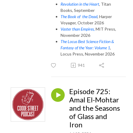
Revolution in the Heart
, Titan
Books, September
The Book of the Dead
, Harper
Voyager, October 2026
Vaster than Empires,
MIT Press,
November 2026
The Locus Best Science Fiction &
Fantasy of the Year: Volume 1
,
Locus Press, November 2026
941
Episode 725:
Amal El-Mohtar
and the Seasons
of Glass and
Iron