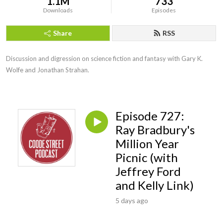
1.1M
733
Downloads
Episodes
Share
RSS
Discussion and digression on science fiction and fantasy with Gary K. 
Wolfe and Jonathan Strahan.
Episode 727:
Ray Bradbury's
Million Year
Picnic (with
Jeffrey Ford
and Kelly Link)
5 days ago