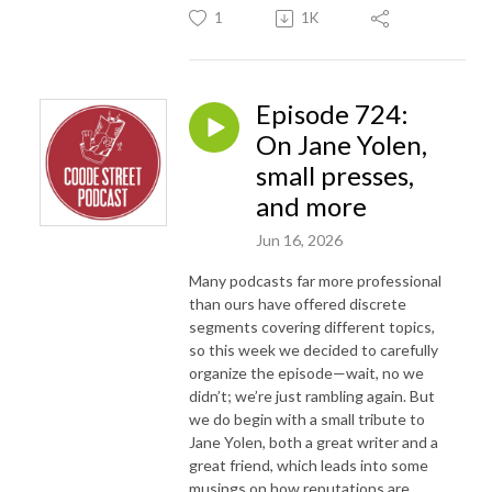
1
1K
Episode 724:
On Jane Yolen,
small presses,
and more
Jun 16, 2026
Many podcasts far more professional
than ours have offered discrete
segments covering different topics,
so this week we decided to carefully
organize the episode—wait, no we
didn’t; we’re just rambling again. But
we do begin with a small tribute to
Jane Yolen, both a great writer and a
great friend, which leads into some
musings on how reputations are