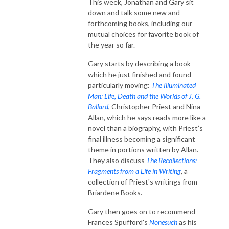
This week, Jonathan and Gary sit
down and talk some new and
forthcoming books, including our
mutual choices for favorite book of
the year so far.
Gary starts by describing a book
which he just finished and found
particularly moving:
The Illuminated
Man: Life, Death
and the Worlds of J. G.
Ballard
, Christopher Priest and Nina
Allan, which he says reads more like a
novel than a biography, with Priest’s
final illness becoming a significant
theme in portions written by Allan.
They also discuss
The Recollections:
Fragments from a Life in Writing
, a
collection of Priest's writings from
Briardene Books.
Gary then goes on to recommend
Frances Spufford's
Nonesuch
as his