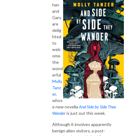
han
and
Gary
are
delig
hted
to
welc
ome
the
wond
erful
Molly
Tanz
er
,
whos
e new novella
And Side by Side They
Wander
is just out this week.
Although it involves apparently
benign alien visitors, a post-