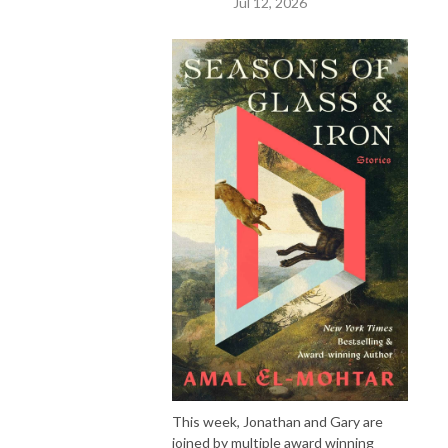
Jul 12, 2026
This week, Jonathan and Gary are
joined by multiple award winning