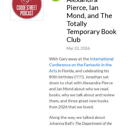
Pierce, Ian
Mond, and The
Totally
Temporary Book
Club
Mar 22, 2026
With Gary away at the
International
Conference on the Fantastic in the
Arts
in Florida, and celebrating his
80th birthday (!!!!!), Jonathan sat
down to chat with Alexandra Pierce
and Ian Mond about why we read
books, why we talk about and review
them, and three great new books
from 2026 that we loved.
Along the way, we talked about
Johanna Bell's
The Department of the