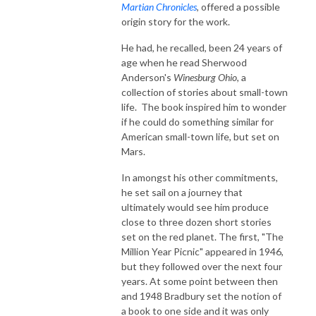
Martian Chronicles
, offered a possible
origin story for the work.
He had, he recalled, been 24 years of
age when he read Sherwood
Anderson's
Winesburg Ohio
, a
collection of stories about small-town
life. The book inspired him to wonder
if he could do something similar for
American small-town life, but set on
Mars.
In amongst his other commitments,
he set sail on a journey that
ultimately would see him produce
close to three dozen short stories
set on the red planet. The first, "The
Million Year Picnic" appeared in 1946,
but they followed over the next four
years. At some point between then
and 1948 Bradbury set the notion of
a book to one side and it was only