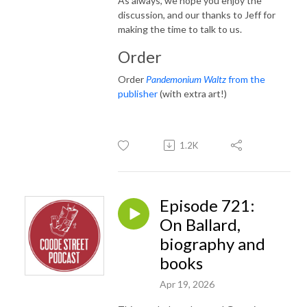
As always, we hope you enjoy the
discussion, and our thanks to Jeff for
making the time to talk to us.
Order
Order
Pandemonium Waltz
from the
publisher
(with extra art!)
1.2K
Episode 721:
On Ballard,
biography and
books
Apr 19, 2026