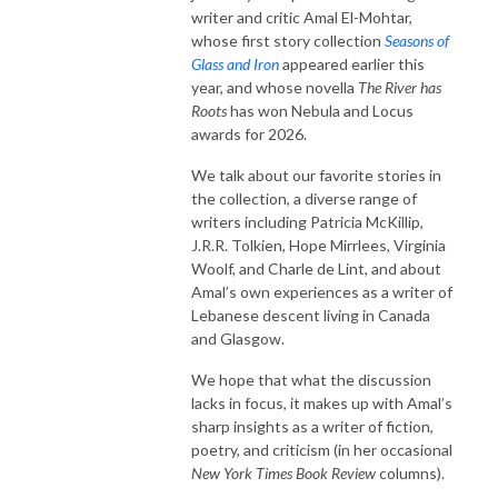
writer and critic Amal El-Mohtar,
whose first story collection
Seasons of
Glass and Iron
appeared earlier this
year, and whose novella
The River has
Roots
has won Nebula and Locus
awards for 2026.
We talk about our favorite stories in
the collection, a diverse range of
writers including Patricia McKillip,
J.R.R. Tolkien, Hope Mirrlees, Virginia
Woolf, and Charle de Lint, and about
Amal’s own experiences as a writer of
Lebanese descent living in Canada
and Glasgow.
We hope that what the discussion
lacks in focus, it makes up with Amal’s
sharp insights as a writer of fiction,
poetry, and criticism (in her occasional
New York Times Book Review
columns).