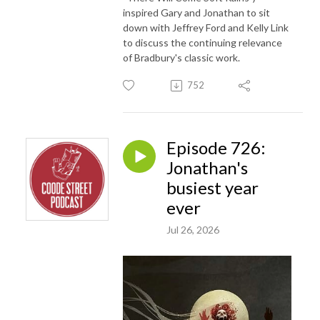
inspired Gary and Jonathan to sit
down with Jeffrey Ford and Kelly Link
to discuss the continuing relevance
of Bradbury's classic work.
752
Episode 726:
Jonathan's
busiest year
ever
Jul 26, 2026