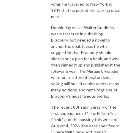
when he travelled to New York in
1949 that he picked the task up once
more.
Doubleday editor Walter Bradbury
was interested in publishing
Bradbury, but needed a novel to
anchor the deal. It was he who
suggested that Bradbury should
sketch out a plan for a book, and who
then signed it up and published it the
following year.
The Martian Chronicles
went on to international acclaim,
selling millions of copies across many,
many editions, and remaining one of
Bradbury's most famous works.
The recent 80th anniversary of the
first appearance of "The Million Year
Picnic" and the passing this week of
August 4, 2026 (the date specified in
"There Will Come Soft Rains")