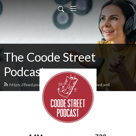
The Coode Street
Podcast
https://feed.podbean.com/jonathanstrahan/feed.xml