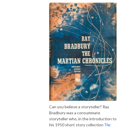
Can you believe a storyteller? Ray
Bradbury was a consummate
storyteller who, in the introduction to
his 1950 short story collection
The