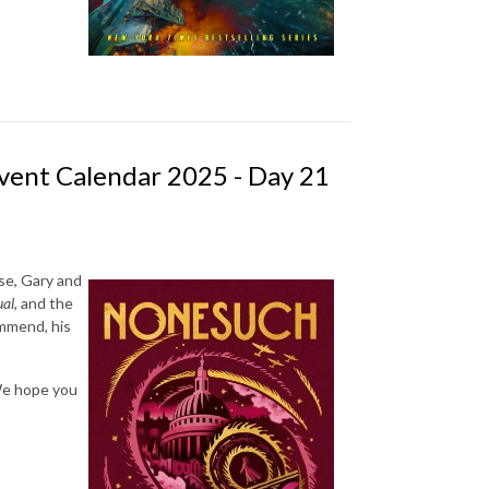
vent Calendar 2025 - Day 21
se, Gary and
ual
, and the
mmend, his
 We hope you