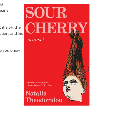
ia
ear’s
it’s SF, the
ction, and his
pe you enjoy