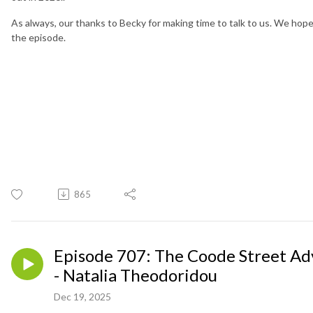
As always, our thanks to Becky for making time to talk to us. We hop
the episode.
865
Episode 707: The Coode Street Ad
- Natalia Theodoridou
Dec 19, 2025