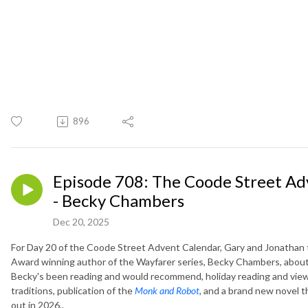
896
Episode 708: The Coode Street Ad
- Becky Chambers
Dec 20, 2025
For Day 20 of the Coode Street Advent Calendar, Gary and Jonathan 
Award winning author of the Wayfarer series, Becky Chambers, abou
Becky's been reading and would recommend, holiday reading and vie
traditions, publication of the
Monk and Robot
,
and a brand new novel t
out in 2026..