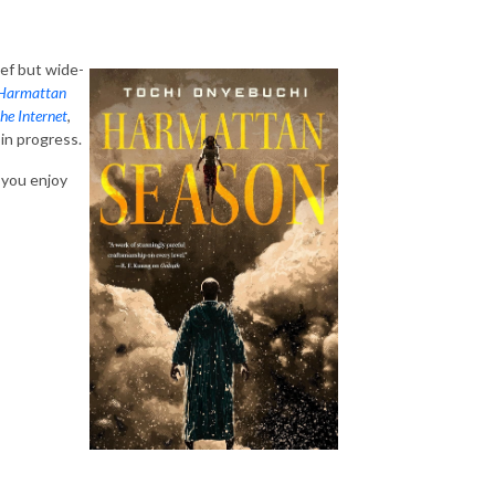
ef but wide-
Harmattan
he Internet
,
in progress.
 you enjoy