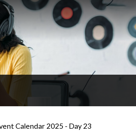
vent Calendar 2025 - Day 23