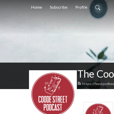
Home
Subscribe
Profile
The Coo
https://feed.podbe