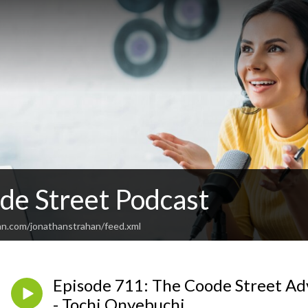
de Street Podcast
an.com/jonathanstrahan/feed.xml
Episode 711: The Coode Street Ad
- Tochi Onyebuchi