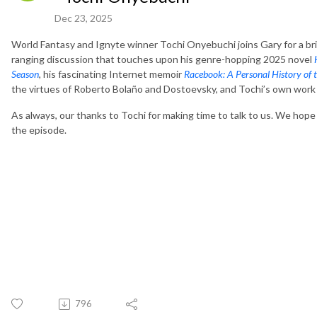
Dec 23, 2025
World Fantasy and Ignyte winner Tochi Onyebuchi joins Gary for a bri
ranging discussion that touches upon his genre-hopping 2025 novel
Season
, his fascinating Internet memoir
Racebook: A Personal History of t
the virtues of Roberto Bolaño and Dostoevsky, and Tochi’s own work 
As always, our thanks to Tochi for making time to talk to us. We hope
the episode.
796