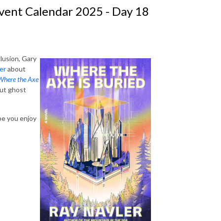
vent Calendar 2025 - Day 18
lusion, Gary
er
about
Where the Axe
out ghost
ope you enjoy