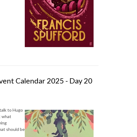
vent Calendar 2025 - Day 20
talk to Hugo
t what
wing
hat should be