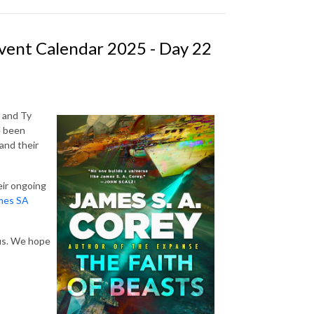
vent Calendar 2025 - Day 22
 and Ty
e been
and their
eir ongoing
mes SA
 us. We hope