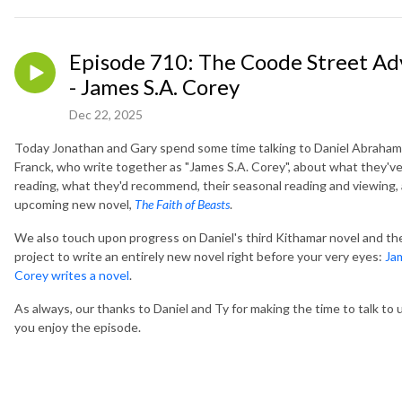
Episode 710: The Coode Street Ad
- James S.A. Corey
Dec 22, 2025
Today Jonathan and Gary spend some time talking to Daniel Abraham
Franck, who write together as "James S.A. Corey", about what they'v
reading, what they'd recommend, their seasonal reading and viewing, 
upcoming new novel,
The Faith of Beasts
.
We also touch upon progress on Daniel's third Kithamar novel and th
project to write an entirely new novel right before your very eyes:
Ja
Corey writes a novel
.
As always, our thanks to Daniel and Ty for making the time to talk to
you enjoy the episode.