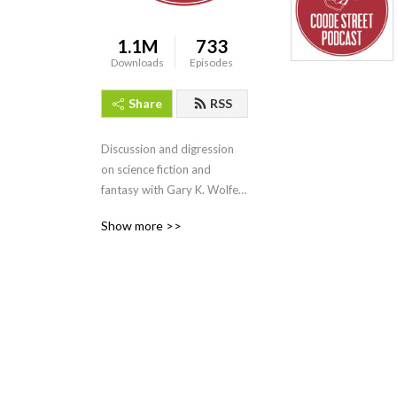
1.1M
733
Downloads
Episodes
Share
RSS
Discussion and digression 
on science fiction and 
fantasy with Gary K. Wolfe 
and Jonathan Strahan.
Show more >>