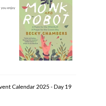
e you enjoy
vent Calendar 2025 - Day 19