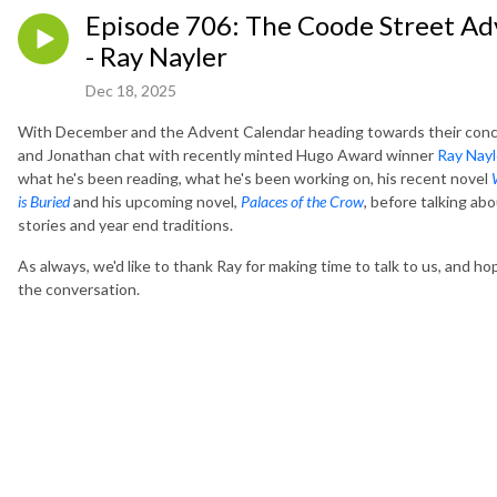
Episode 706: The Coode Street Ad
- Ray Nayler
Dec 18, 2025
With December and the Advent Calendar heading towards their conc
and Jonathan chat with recently minted Hugo Award winner
Ray Nayl
what he's been reading, what he's been working on, his recent novel
is Buried
and his upcoming novel,
Palaces of the Crow
, before talking ab
stories and year end traditions.
As always, we'd like to thank Ray for making time to talk to us, and h
the conversation.