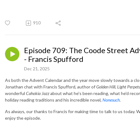
910
Episode 709: The Coode Street Ad
- Francis Spufford
Dec 21, 2025
As both the Advent Calendar and the year move slowly towards a clo
Jonathan chat with Francis Spufford, author of
Golden Hill
,
Light Perpet
wonderful
Cahokia Jazz
about what he's been reading, what he'd reco
holiday reading traditions and his incredible novel,
Nonesuch
.
As always, our thanks to Francis for making time to talk to us today.
enjoy the episode.