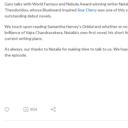
Gary talks with World Fantasy and Nebula Award winning writer Natal
Theodoridou, whose Bluebeard-inspired
Sour Cherry
was one of this y
outstanding debut novels.
We touch upon reading Samantha Harvey’s
Orbital
and whether or not 
brilliance of Vajra Chandrasekera, Natalia’s own first novel, his short fi
current writing plans.
As always, our thanks to Natalia for making time to talk to us. We ho
the episode.
804