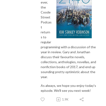
ever,
the
Coode
Street
Podcas
t
return
s to
regular
programming with a discussion of the
year in review. Gary and Jonathan
discuss their favourite novels,
collections, anthologies, novellas, and
nonfiction books of 2017, and end up
sounding pretty optimistic about the
year.
As always, we hope you enjoy today's
episode. We'll see you next week!
1.9K