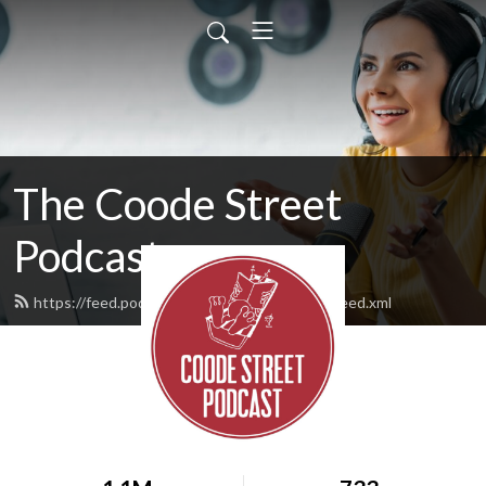
The Coode Street
Podcast
https://feed.podbean.com/jonathanstrahan/feed.xml