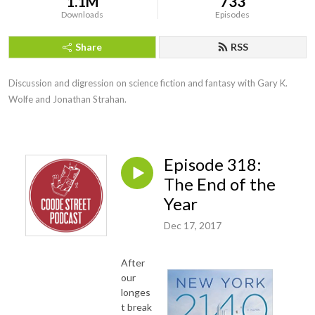
1.1M
733
Downloads
Episodes
Share
RSS
Discussion and digression on science fiction and fantasy with Gary K. 
Wolfe and Jonathan Strahan.
Episode 318:
The End of the
Year
Dec 17, 2017
After
our
longes
t break