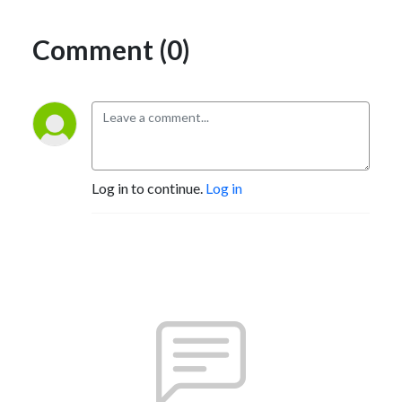
Comment (0)
Log in to continue.
Log in