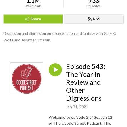
1.1M
733
Downloads
Episodes
Share
RSS
Discussion and digression on science fiction and fantasy with Gary K. 
Wolfe and Jonathan Strahan.
Episode 543:
The Year in
Review and
Other
Digressions
Jan 31, 2021
Welcome to episode 2 of Season 12
of The Coode Street Podcast. This