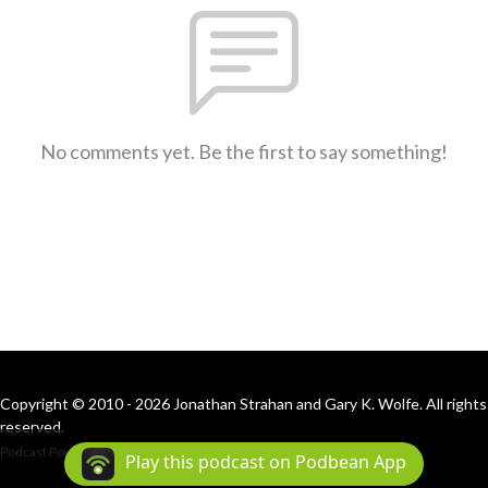
No comments yet. Be the first to say something!
Copyright © 2010 - 2026 Jonathan Strahan and Gary K. Wolfe. All rights
reserved.
Podcast Powered By
Podbean
Play this podcast on Podbean App