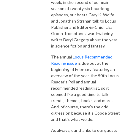
week, in the second of our main
season of twenty-six hour-long
episodes, our hosts Gary K. Wolfe
and Jonathan Strahan talk to Locus
Publisher and Editor-in-Chief Liza
Groen Trombi and award-winning
writer Daryl Gregory about the year
in science fiction and fantasy.
The annual
Locus Recommended
Reading issue
is due out at the
beginning of February featuring an
overview of the year, the 50th Locus
Reader's Poll and annual
recommended reading list, so it
seemed like a good time to talk
trends, themes, books, and more.
And, of course, there's the odd
digression because it's Coode Street
and that's what we do.
As always, our thanks to our guests