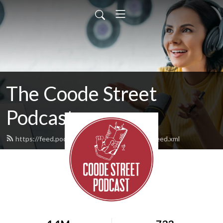
The Coode Street
Podcast
https://feed.podbean.com/jonathanstrahan/feed.xml