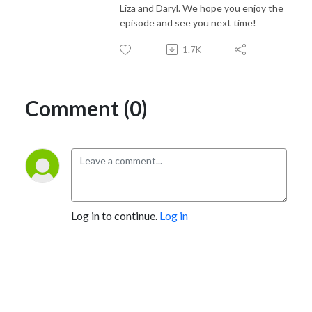
Liza and Daryl. We hope you enjoy the
episode and see you next time!
1.7K
Comment (0)
Log in to continue.
Log in