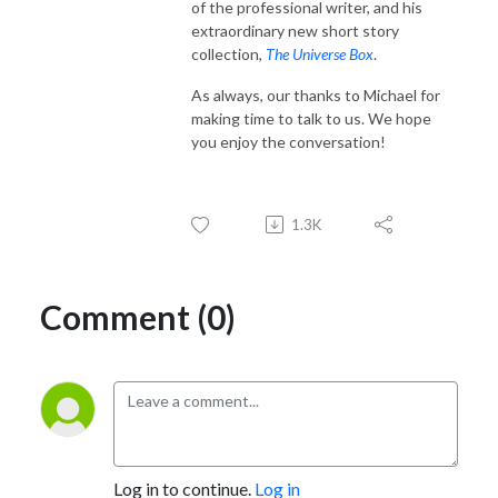
of the professional writer, and his
extraordinary new short story
collection,
The Universe Box
.
As always, our thanks to Michael for
making time to talk to us. We hope
you enjoy the conversation!
1.3K
Comment (0)
Log in to continue.
Log in