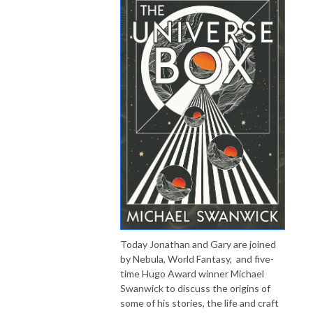
Today Jonathan and Gary are joined
by Nebula, World Fantasy, and five-
time Hugo Award winner Michael
Swanwick to discuss the origins of
some of his stories, the life and craft