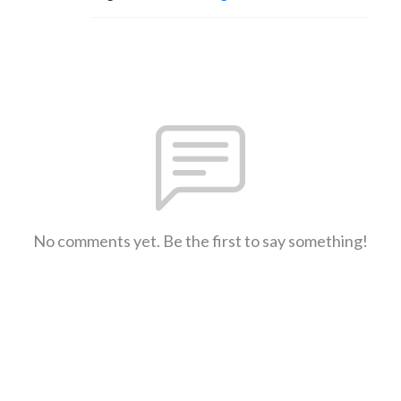
No comments yet. Be the first to say something!