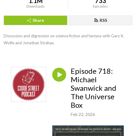
1.1M
733
Downloads
Episodes
Share
RSS
Discussion and digression on science fiction and fantasy with Gary K. 
Wolfe and Jonathan Strahan.
Episode 718:
Michael
Swanwick and
The Universe
Box
Feb 22, 2026