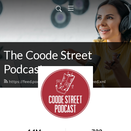
The Coode Street
Podcast
https://feed.podbean.com/jonathanstrahan/feed.xml